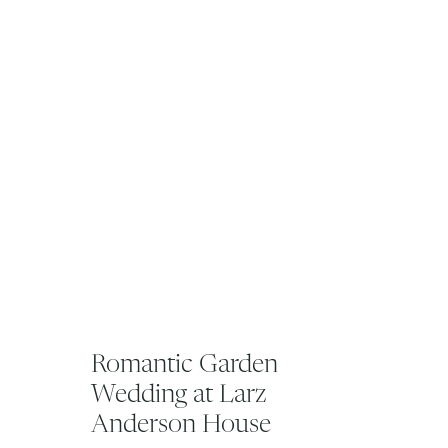
Romantic Garden
Wedding at Larz
Anderson House