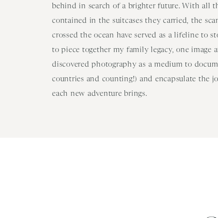
behind in search of a brighter future. With all 
contained in the suitcases they carried, the sc
crossed the ocean have served as a lifeline to s
to piece together my family legacy, one image at
discovered photography as a medium to docume
countries and counting!) and encapsulate the j
each new adventure brings.