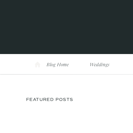
Blog Home
Weddings
FEATURED POSTS