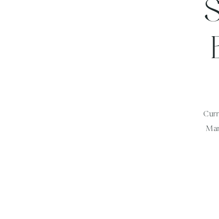
Curr
Mar