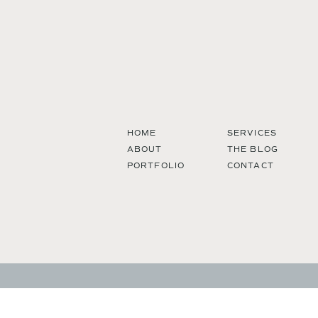
HOME
SERVICES
ABOUT
THE BLOG
PORTFOLIO
CONTACT