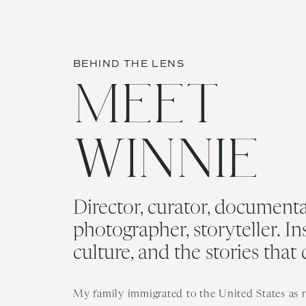
BEHIND THE LENS
MEET
WINNIE
Director, curator, documenta
photographer, storyteller. In
culture, and the stories that
My family immigrated to the United States as re