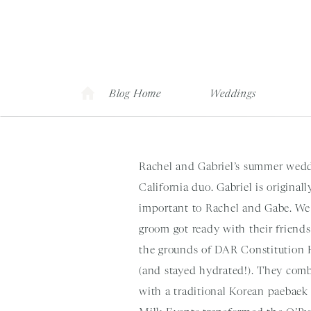
Blog Home
Weddings
Rachel and Gabriel’s summer weddi
California duo. Gabriel is origina
important to Rachel and Gabe. We 
groom got ready with their friends 
the grounds of DAR Constitution H
(and stayed hydrated!). They co
with a traditional Korean paebaek