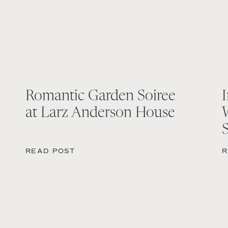
Romantic Garden Soiree
at Larz Anderson House
READ POST
R