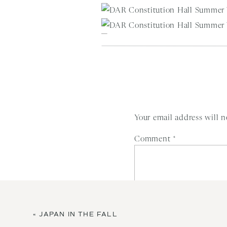
Your email address will n
Comment
*
«
JAPAN IN THE FALL