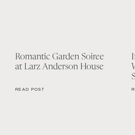
Romantic Garden Soiree
at Larz Anderson House
READ POST
R