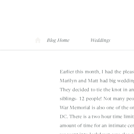
Blog Home
Weddings
Earlier this month, I had the ple
Marilyn and Matt had big wedding
They decided to tie the knot in a
siblings- 12 people! Not many peop
War Memorial is also one of the o
DC. There is a two hour time limi
amount of time for an intimate cer