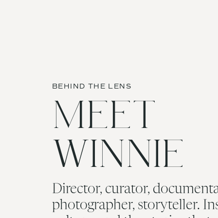
Planning:
Simply Breathe Events
Venue:
DC War Memorial
Name
*
BEHIND THE LENS
Email
*
MEET
Website
WINNIE
Save my name, email, and
Director, curator, documenta
photographer, storyteller. In