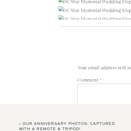
Your email address will n
Comment
*
Vendors:
«
OUR ANNIVERSARY PHOTOS- CAPTURED
Photography:
Winnie Dora Photog
WITH A REMOTE & TRIPOD!