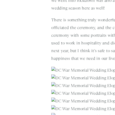
we went into lockdown was also a
wedding season here as well!
There is something truly wonderful
officiated the ceremony, and the 
ceremony with some portraits with
used to work in hospitality and did
next year, but I think it’s safe to 
happiness that we need in our liv