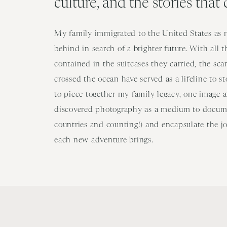
culture, and the stories that
My family immigrated to the United States as re
behind in search of a brighter future. With all 
contained in the suitcases they carried, the sc
crossed the ocean have served as a lifeline to s
to piece together my family legacy, one image at
discovered photography as a medium to docume
countries and counting!) and encapsulate the j
each new adventure brings.