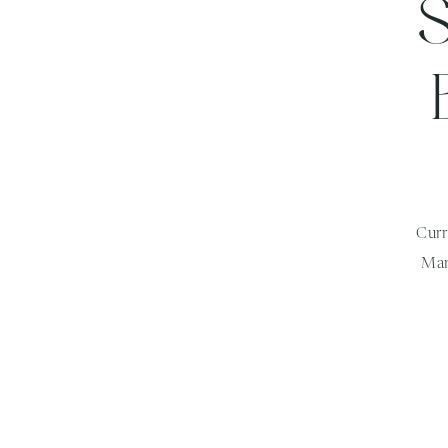
Curr
Mar