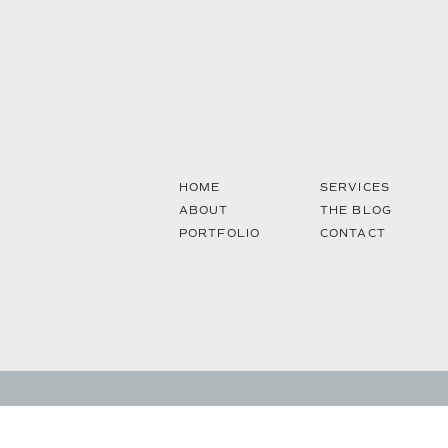
HOME
SERVICES
ABOUT
THE BLOG
PORTFOLIO
CONTACT