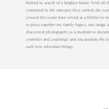
behind in search of a brighter future. With all 
contained in the suitcases they carried, the sc
crossed the ocean have served as a lifeline to s
to piece together my family legacy, one image at
discovered photography as a medium to docume
countries and counting!) and encapsulate the j
each new adventure brings.