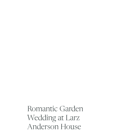
Romantic Garden
Wedding at Larz
Anderson House