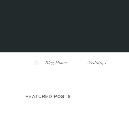
Blog Home
Weddings
FEATURED POSTS