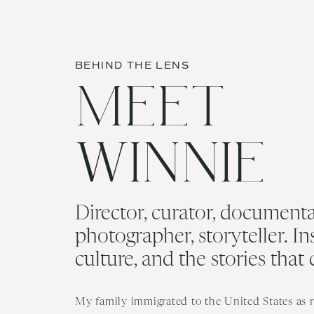
BEHIND THE LENS
MEET
WINNIE
Director, curator, documenta
photographer, storyteller. In
culture, and the stories that
My family immigrated to the United States as re