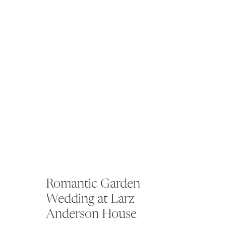
Romantic Garden
Wedding at Larz
Anderson House