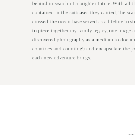
behind in search of a brighter future. With all 
contained in the suitcases they carried, the sc
crossed the ocean have served as a lifeline to s
to piece together my family legacy, one image at
discovered photography as a medium to docume
countries and counting!) and encapsulate the j
each new adventure brings.