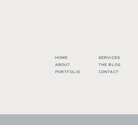
HOME
SERVICES
ABOUT
THE BLOG
PORTFOLIO
CONTACT