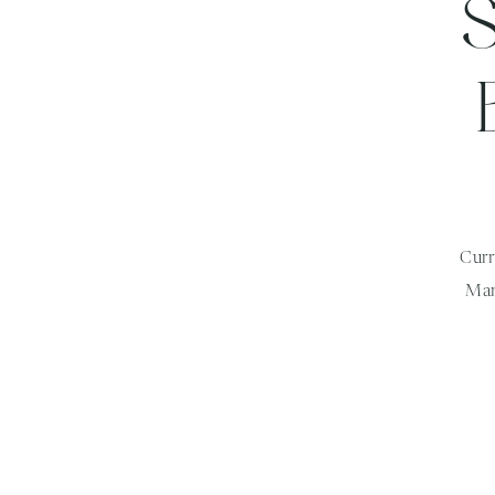
Curr
Mar