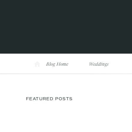
Blog Home
Weddings
FEATURED POSTS