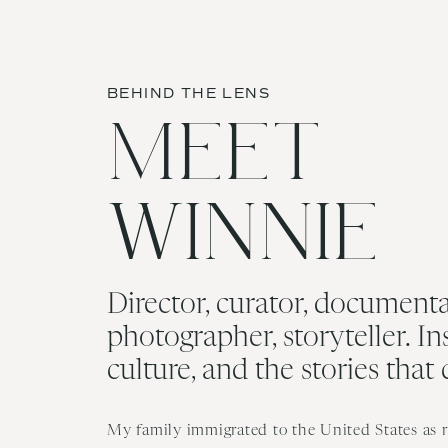
BEHIND THE LENS
MEET
WINNIE
Director, curator, documenta
photographer, storyteller. In
culture, and the stories that
My family immigrated to the United States as re