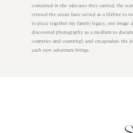
contained in the suitcases they carried, the sc
crossed the ocean have served as a lifeline to s
to piece together my family legacy, one image at
discovered photography as a medium to docume
countries and counting!) and encapsulate the j
each new adventure brings.