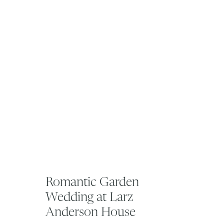
Romantic Garden
Wedding at Larz
Anderson House