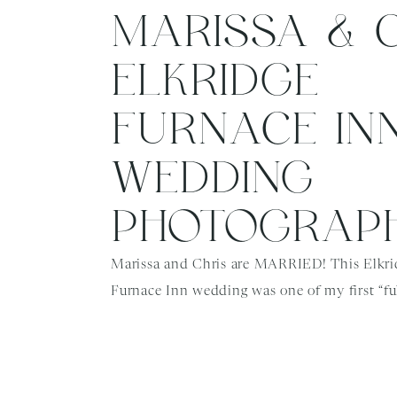
MARISSA & CH
ELKRIDGE
FURNACE IN
WEDDING
PHOTOGRAP
Marissa and Chris are MARRIED! This Elkri
Furnace Inn wedding was one of my first “ful
weddings back after the pandemic, and ever
went so smoothly. Marissa and Chris were or
scheduled to wed in June, but rescheduled t