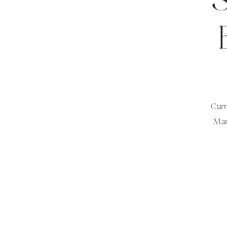
Curr
Mar