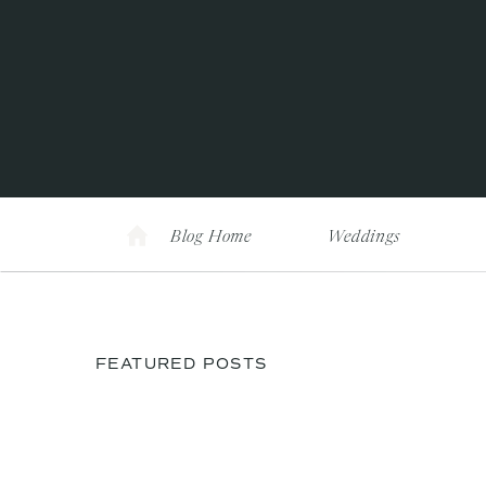
Blog Home
Weddings
FEATURED POSTS