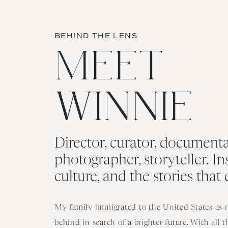
BEHIND THE LENS
MEET
WINNIE
Director, curator, documenta
photographer, storyteller. In
culture, and the stories that
My family immigrated to the United States as re
behind in search of a brighter future. With all 