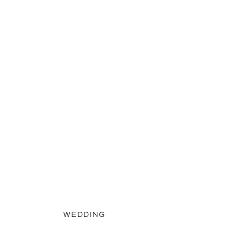
WEDDING